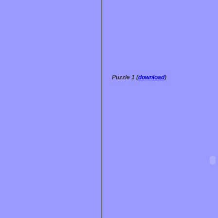
Puzzle 1 (
download
)