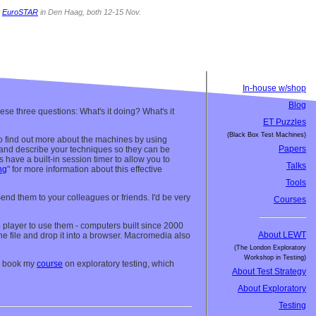
t
EuroSTAR
in Den Haag, both 12-15 Nov.
In-house w/shop
Blog
ese three questions: What's it doing? What's it
ET Puzzles
(Black Box Test Machines)
le to find out more about the machines by using
Papers
) and describe your techniques so they can be
 have a built-in session timer to allow you to
Talks
ng
" for more information about this effective
Tools
Send them to your colleagues or friends. I'd be very
Courses
 5 player to use them - computers built since 2000
About LEWT
 the file and drop it into a browser. Macromedia also
(The London Exploratory
Workshop in Testing)
s, book my
course
on exploratory testing, which
About Test Strategy
About Exploratory
Testing