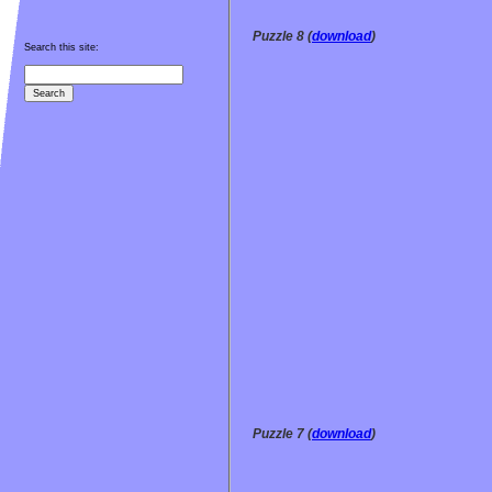
Puzzle 8 (
download
)
Search this site:
Puzzle 7 (
download
)