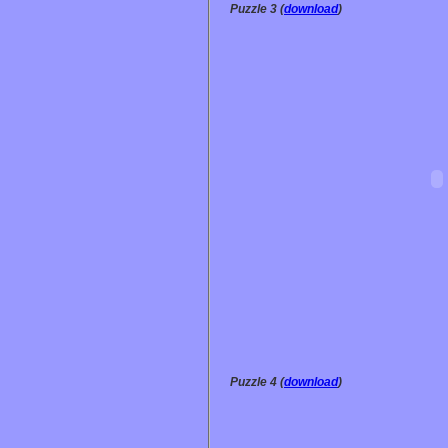
Puzzle 3 (
download
)
Puzzle 4 (
download
)