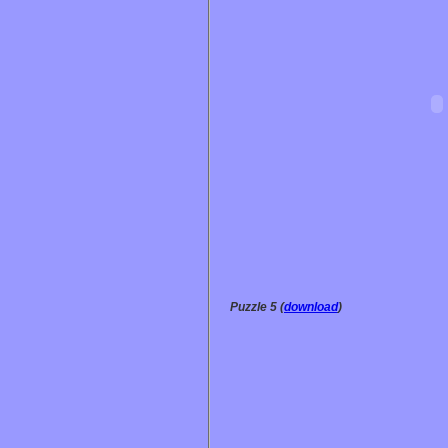
Puzzle 5 (
download
)