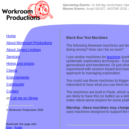
Upcoming Events
: 2x full-day workshops (
Sp
Recent Events
: Israel SIGiST, UKSTAR 2018, 
Home
Black Box Test Machines
About Workroom Productions
The following freeware machines are test
doing wrong? How can I be so sure?
About James Lyndsay
Services
I use similar machines for
teaching
(part
systematic exploratory techniques - if y
Hiring and pricing
generalised and transferred. Or just cli
experiment with session-based test ma
Clients
approach to managing exploration.
Endorsements
You could use these machines to trigger d
Community
interested to hear what you use them for
Contact
The machines are built in Flash, which al
are likely to have this (or better) as a d
or
Call me on Skype
make stand-alone players for some plat
Warning - these machines may change
© Workroom Productions 2016
uses machines designed to support the 
Bookmark this page with:
Digg
:
Reddit