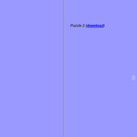
Puzzle 2 (
download
)