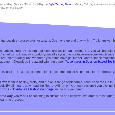
eaker Prep Day
and
Work And Play
) at
Agile Testing Days
in Berlin, Full day
Hands-on Lab
a
Agile on the Beach
ing puzzles - crosswords for testers. Open one up and play with it. Try to answer th
icularly exploratory testing), but these are just for fun. I expect that you will be ab
ou're not using them, try to watch yourself as you play (or have someone watch you
ck around randomly, and wonder if you could have got further. Most of these machines
nagement. Download the award-winning paper "
Adventures in Session-based Testi
iscussion, for a testing competion, for self-training, or as part of a team exercise. 
.
lows them to be tiny, pretty, and run on a range of platforms. You'll need the Flash
efault. By all means download the files; they'll run on your own system if you pick up
forms. Go to
Adobe's Flash Player page
for the bits you need.
 the way you test!
For coaching in sustained and effective exploratory technique
learning process.