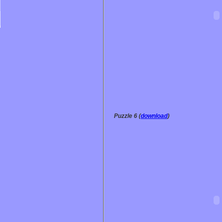
Puzzle 6 (
download
)