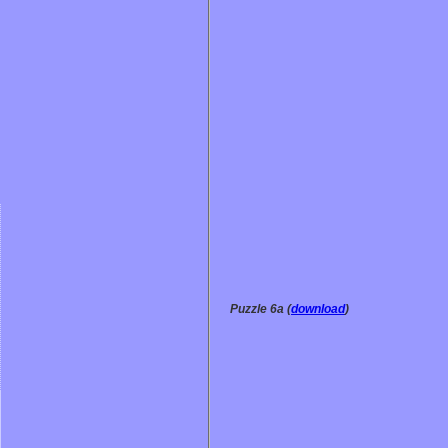
Puzzle 6a (
download
)